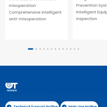
Prevention Sys
misoperation
Intelligent Equ
Comprehensive intelligent
Inspection
anti-misoperation
Technical Support Hotline
Main Line Hotline