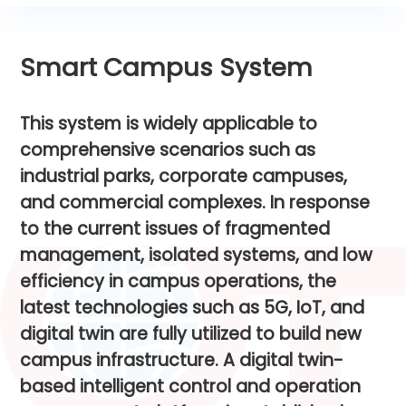
Smart Campus System
T
h
i
s
s
y
s
t
e
m
i
s
w
i
d
e
l
y
a
p
p
l
i
c
a
b
l
e
t
o
c
o
m
p
r
e
h
e
n
s
i
v
e
s
c
e
n
a
r
i
o
s
s
u
c
h
a
s
i
n
d
u
s
t
r
i
a
l
p
a
r
k
s
,
c
o
r
p
o
r
a
t
e
c
a
m
p
u
s
e
s
,
a
n
d
c
o
m
m
e
r
c
i
a
l
c
o
m
p
l
e
x
e
s
.
I
n
r
e
s
p
o
n
s
e
t
o
t
h
e
c
u
r
r
e
n
t
i
s
s
u
e
s
o
f
f
r
a
g
m
e
n
t
e
d
m
a
n
a
g
e
m
e
n
t
,
i
s
o
l
a
t
e
d
s
y
s
t
e
m
s
,
a
n
d
l
o
w
e
f
f
i
c
i
e
n
c
y
i
n
c
a
m
p
u
s
o
p
e
r
a
t
i
o
n
s
,
t
h
e
l
a
t
e
s
t
t
e
c
h
n
o
l
o
g
i
e
s
s
u
c
h
a
s
5
G
,
I
o
T
,
a
n
d
d
i
g
i
t
a
l
t
w
i
n
a
r
e
f
u
l
l
y
u
t
i
l
i
z
e
d
t
o
b
u
i
l
d
n
e
w
c
a
m
p
u
s
i
n
f
r
a
s
t
r
u
c
t
u
r
e
.
A
d
i
g
i
t
a
l
t
w
i
n
-
b
a
s
e
d
i
n
t
e
l
l
i
g
e
n
t
c
o
n
t
r
o
l
a
n
d
o
p
e
r
a
t
i
o
n