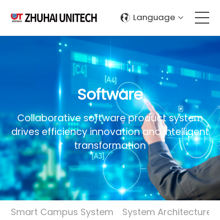
Language
About Us
Products
Software
Solutions
Collaborative software product system
drives efficiency innovation and intelligent
Sustainablity
transformation
Support
Contact Us
Smart Campus System
System Architecture