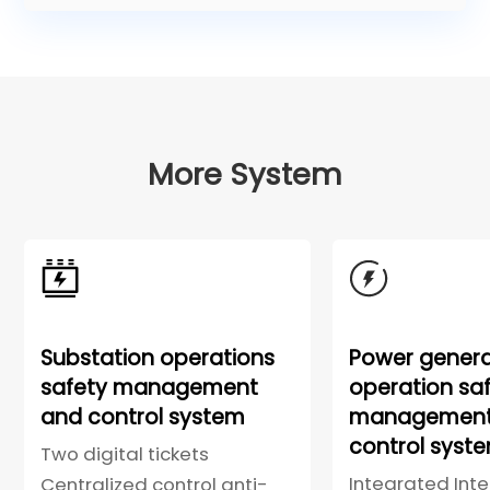
More System
Substation operations
Power genera
safety management
operation sa
and control system
management
control syst
Two digital tickets
Integrated Intel
Centralized control anti-