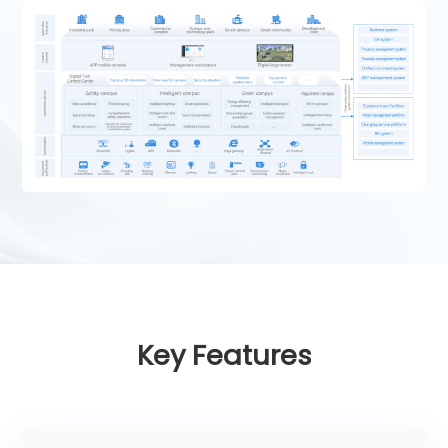
Key Features