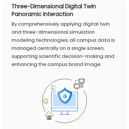
Three-Dimensional Digital Twin
Panoramic Interaction
By comprehensively applying digital twin
and three-dimensional simulation
modeling technologies, all campus data is
managed centrally on a single screen,
supporting scientific decision-making and
enhancing the campus brand image.