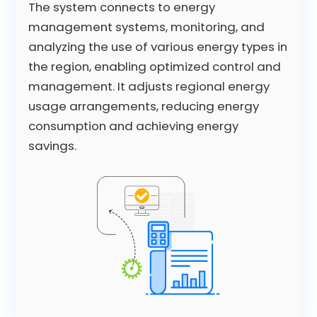
The system connects to energy
management systems, monitoring, and
analyzing the use of various energy types in
the region, enabling optimized control and
management. It adjusts regional energy
usage arrangements, reducing energy
consumption and achieving energy
savings.