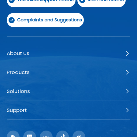
Complaints and Suggestions
About Us
Products
Solutions
Support