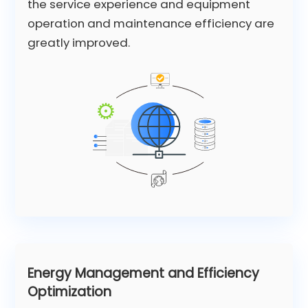
the service experience and equipment
operation and maintenance efficiency are
greatly improved.
Energy Management and Efficiency
Optimization