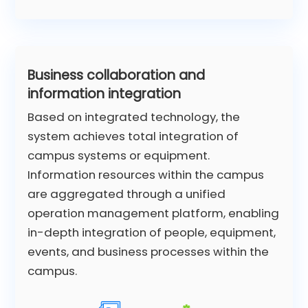
Business collaboration and
information integration
Based on integrated technology, the
system achieves total integration of
campus systems or equipment.
Information resources within the campus
are aggregated through a unified
operation management platform, enabling
in-depth integration of people, equipment,
events, and business processes within the
campus.