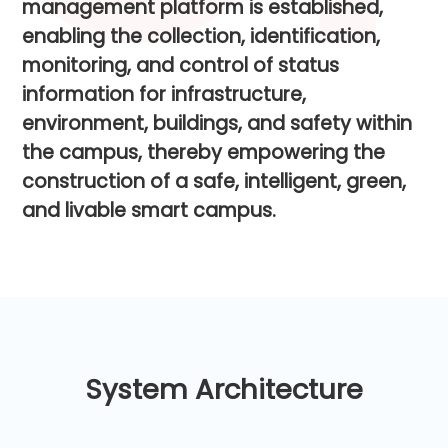
m
a
n
a
g
e
m
e
n
t
p
l
a
t
f
o
r
m
i
s
e
s
t
a
b
l
i
s
h
e
d
,
e
n
a
b
l
i
n
g
t
h
e
c
o
l
l
e
c
t
i
o
n
,
i
d
e
n
t
i
f
i
c
a
t
i
o
n
,
m
o
n
i
t
o
r
i
n
g
,
a
n
d
c
o
n
t
r
o
l
o
f
s
t
a
t
u
s
i
n
f
o
r
m
a
t
i
o
n
f
o
r
i
n
f
r
a
s
t
r
u
c
t
u
r
e
,
e
n
v
i
r
o
n
m
e
n
t
,
b
u
i
l
d
i
n
g
s
,
a
n
d
s
a
f
e
t
y
w
i
t
h
i
n
t
h
e
c
a
m
p
u
s
,
t
h
e
r
e
b
y
e
m
p
o
w
e
r
i
n
g
t
h
e
c
o
n
s
t
r
u
c
t
i
o
n
o
f
a
s
a
f
e
,
i
n
t
e
l
l
i
g
e
n
t
,
g
r
e
e
n
,
a
n
d
l
i
v
a
b
l
e
s
m
a
r
t
c
a
m
p
u
s
.
System Architecture