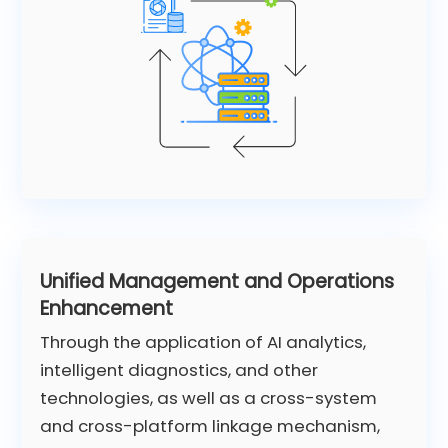
Unified Management and Operations
Enhancement
Through the application of AI analytics,
intelligent diagnostics, and other
technologies, as well as a cross-system
and cross-platform linkage mechanism,