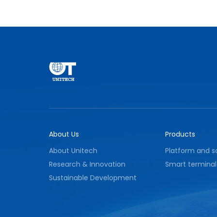
conditions and providing effective
assurance for stable equipment operation
and environmental safety.
About Us
Products
About Unitech
Platform and s
Research & Innovation
Smart terminal
Sustainable Development