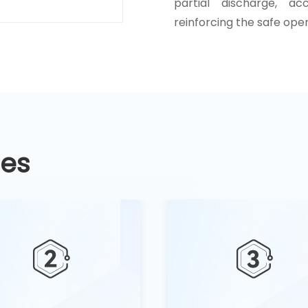
partial discharge, ac
reinforcing the safe ope
ges