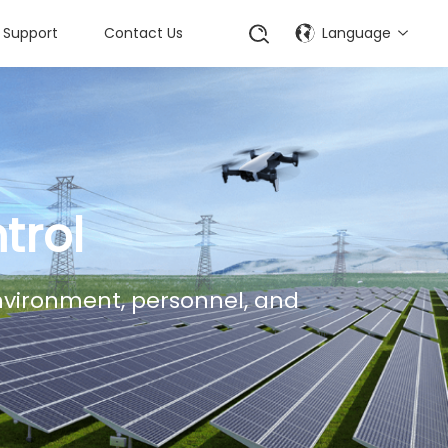
Support
Contact Us
Language
trol
environment, personnel, and