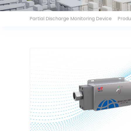
Contact Us
Partial Discharge Monitoring Device
Produ