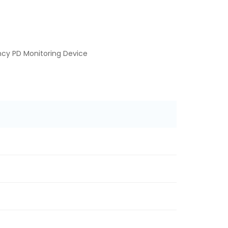
cy PD Monitoring Device