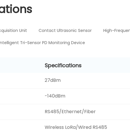
ations
cquisition Unit
Contact Ultrasonic Sensor
High-Frequen
Intelligent Tri-Sensor PD Monitoring Device
Specifications
27dBm
-140dBm
RS485/Ethernet/Fiber
Wireless LoRa/Wired RS485