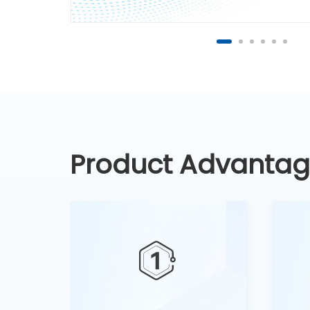
Product Advanta