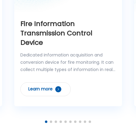
Fire Information
Transmission Control
Device
Dedicated information acquisition and
conversion device for fire monitoring. It can
collect multiple types of information in real
time, including regional fire alarm controller
signals, operating status of independent
Learn more
fixed fire extinguishing systems, analog
signals, control feedback from controlled
fire protection facilities, and circuit faults,
and quickly upload them to the fire
monitoring master station while accurately
executing control command forwarding
tasks. The device features high reliability and