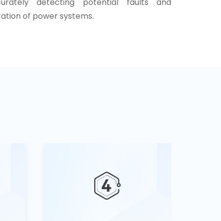
curately detecting potential faults and
ration of power systems.