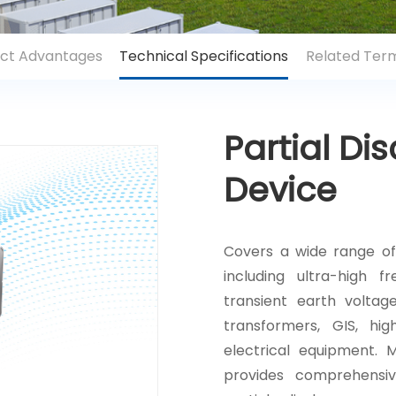
ct Advantages
Technical Specifications
Related Term
Partial Di
Device
Covers a wide range of
including ultra-high f
transient earth voltag
transformers, GIS, hi
electrical equipment. 
provides comprehensiv