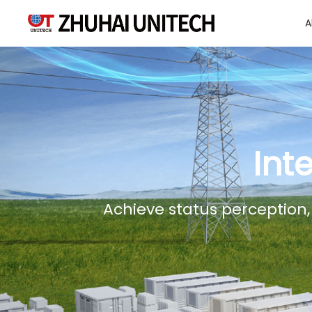
A
About Us
Products
Int
Solutions
Achieve status perception,
Sustainablity
Support