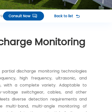
inals
Consult Now
Back to list
scharge Monitoring
 partial discharge monitoring technologies
requency, high frequency, ultrasonic, and
e, with a complete variety. Adaptable to
gh-voltage switchgear, cables, and other
Meets diverse detection requirements and
e multi-band, multi-angle monitoring of