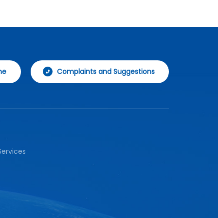
param
data 
securi
flexi
aggre
syste
ne
Complaints and Suggestions
ervices