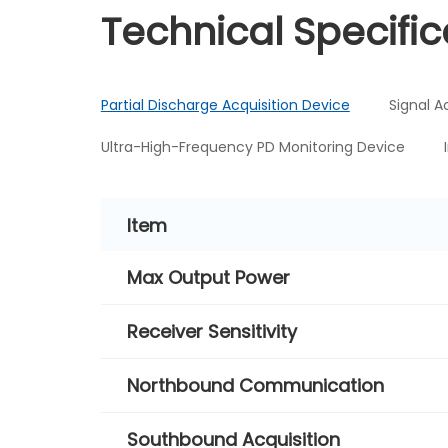
Technical Specific
Partial Discharge Acquisition Device
Signal A
Ultra-High-Frequency PD Monitoring Device
Item
Max Output Power
Receiver Sensitivity
Northbound Communication
Southbound Acquisition