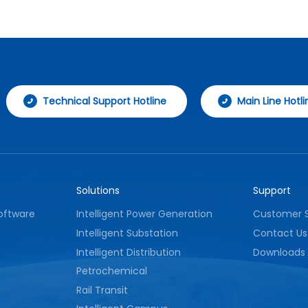
strong anti-interference performance,
effectively ensuring stable operation of fire
protection facilities and providing reliable
technical support for fire safety
management.
Technical Support Hotline
Main Line Hotli
Solutions
Support
oftware
Intelligent Power Generation
Customer S
Intelligent Substation
Contact Us
Intelligent Distribution
Downloads
Petrochemical
Rail Transit