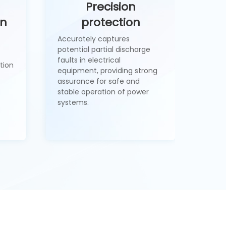
Precision
on
protection
Accurately captures
potential partial discharge
faults in electrical
tion
equipment, providing strong
assurance for safe and
stable operation of power
systems.
1