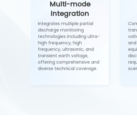
Multi-mode
integration
Integrates multiple partial
Com
discharge monitoring
tran
technologies including ultra-
volt
high frequency, high
and 
frequency, ultrasonic, and
equ
transient earth voltage,
dis
offering comprehensive and
req
diverse technical coverage.
scen