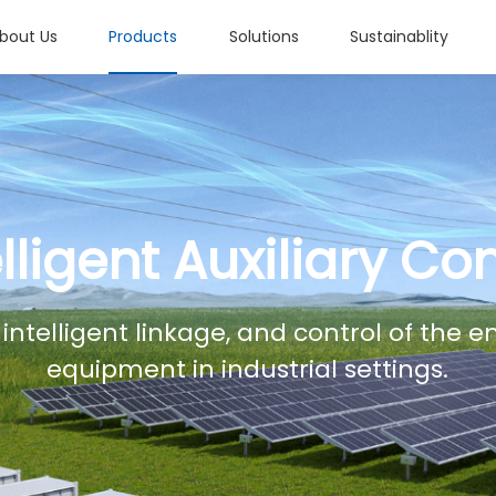
bout Us
Products
Solutions
Sustainablity
elligent Auxiliary Con
 intelligent linkage, and control of the 
equipment in industrial settings.