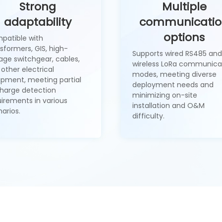
Strong
Multiple
adaptability
communicati
options
patible with
sformers, GIS, high-
Supports wired RS485 and
age switchgear, cables,
wireless LoRa communica
other electrical
modes, meeting diverse
ipment, meeting partial
deployment needs and
charge detection
minimizing on-site
uirements in various
installation and O&M
arios.
difficulty.