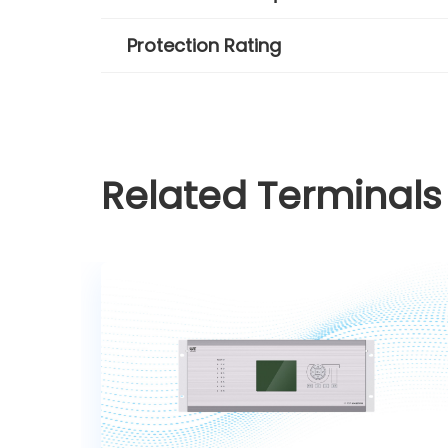
Protection Rating
Related Terminals