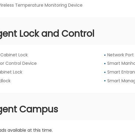
Wireless Temperature Monitoring Device
igent Lock and Control
l Cabinet Lock
Network Port
or Control Device
Smart Manho
abinet Lock
Smart Entran
dlock
Smart Manag
ligent Campus
ds available at this time.