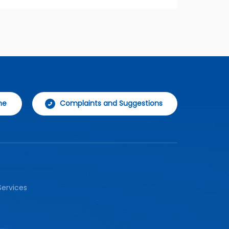
ne
Complaints and Suggestions
ervices