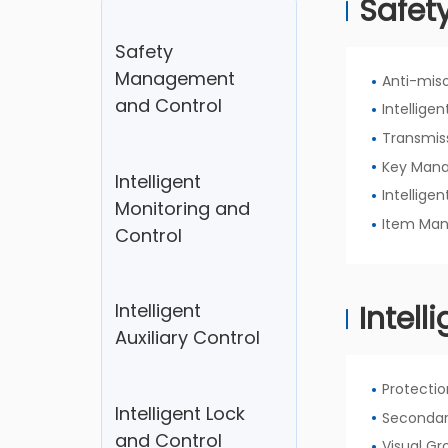
Safet
Contact Us
Safety
Management
Anti-mis
and Control
Intellige
Transmis
Key Man
Intelligent
Intellig
Monitoring and
Item Ma
Control
Intell
Intelligent
Auxiliary Control
Protecti
Intelligent Lock
Secondar
and Control
Visual G