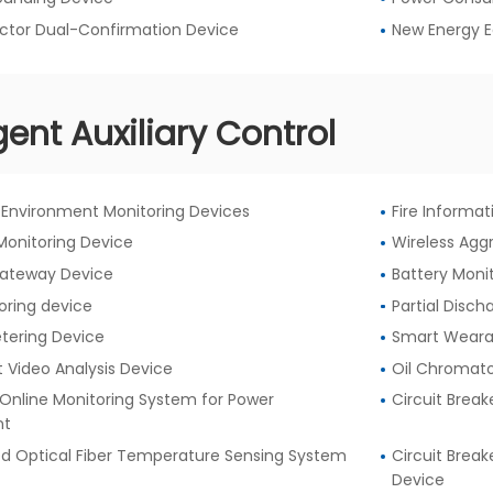
ctor Dual-Confirmation Device
New Energy 
igent Auxiliary Control
Environment Monitoring Devices
Fire Informa
Monitoring Device
Wireless Agg
Gateway Device
Battery Moni
oring device
Partial Disc
etering Device
Smart Weara
nt Video Analysis Device
Oil Chromato
Online Monitoring System for Power
Circuit Break
nt
ed Optical Fiber Temperature Sensing System
Circuit Brea
Device