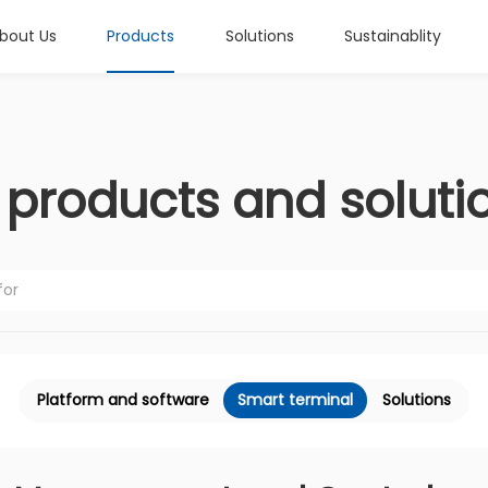
bout Us
Products
Solutions
Sustainablity
l products and soluti
Platform and software
Smart terminal
Solutions