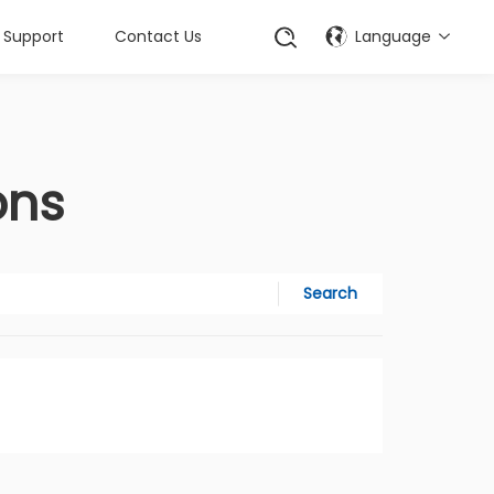
Support
Contact Us
Language
ons
Search