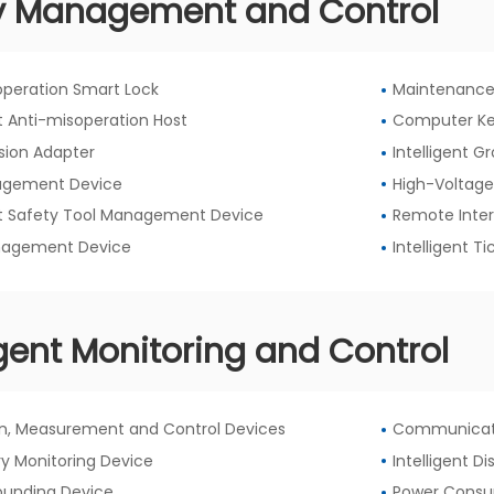
y Management and Control
operation Smart Lock
Maintenance
nt Anti-misoperation Host
Computer Ke
sion Adapter
Intelligent 
agement Device
High-Voltage
ent Safety Tool Management Device
Remote Inter
nagement Device
Intelligent 
igent Monitoring and Control
on, Measurement and Control Devices
Communicat
y Monitoring Device
Intelligent D
rounding Device
Power Consu