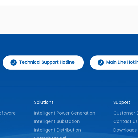
Technical Support Hotline
Main Line Hotli
Solutions
Support
oftware
Intelligent Power Generation
Customer S
Intelligent Substation
Contact Us
Intelligent Distribution
Downloads