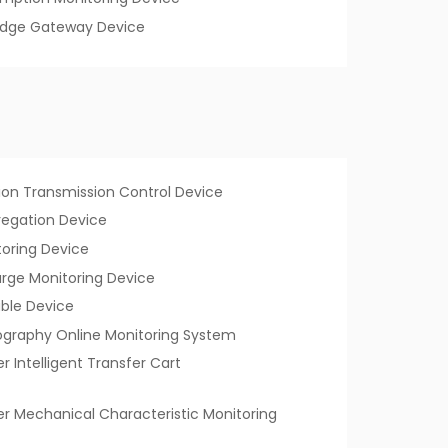
Edge Gateway Device
tion Transmission Control Device
regation Device
toring Device
harge Monitoring Device
ble Device
graphy Online Monitoring System
er Intelligent Transfer Cart
ker Mechanical Characteristic Monitoring