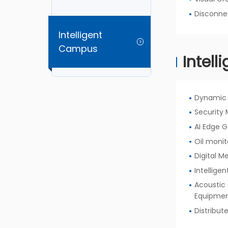
Disconne
Intelligent
Campus
Intell
Dynamic 
Security 
AI Edge 
Oil monit
Digital M
Intellige
Acoustic 
Equipme
Distribut