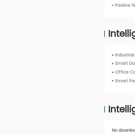
Passive 
Intell
Industria
Smart Do
Office C
Smart Pa
Intel
No downloa