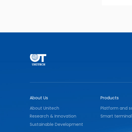
About Us
Products
About Unitech
Platform and s
Research & Innovation
Smart terminal
Sustainable Development