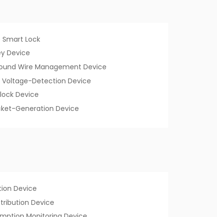
 Smart Lock
y Device
Ground Wire Management Device
 Voltage-Detection Device
lock Device
Ticket-Generation Device
ion Device
istribution Device
mption Monitoring Device