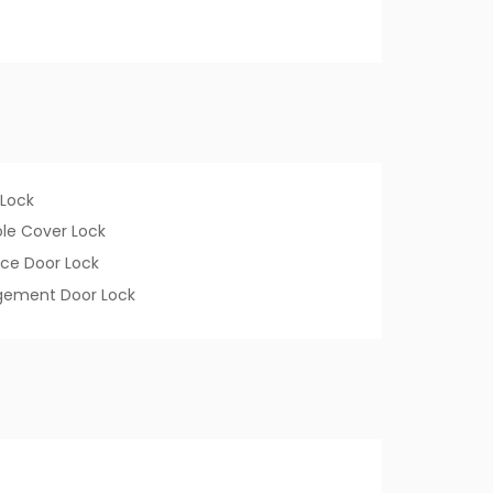
 Lock
le Cover Lock
ce Door Lock
ement Door Lock