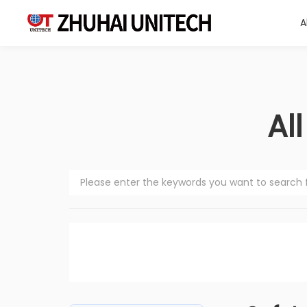
A
About Us
Al
Products
Solutions
Sustainablity
Support