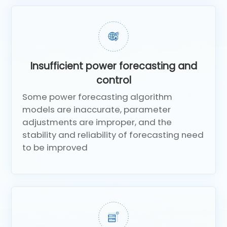
Insufficient power forecasting and
control
Some power forecasting algorithm
models are inaccurate, parameter
adjustments are improper, and the
stability and reliability of forecasting need
to be improved