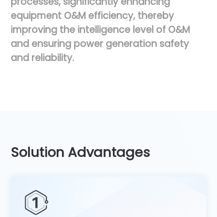
processes,
significantly
enhancing
equipment
O&M
efficiency,
thereby
improving
the
intelligence
level
of
O&M
and
ensuring
power
generation
safety
and
reliability.
Solution Advantages