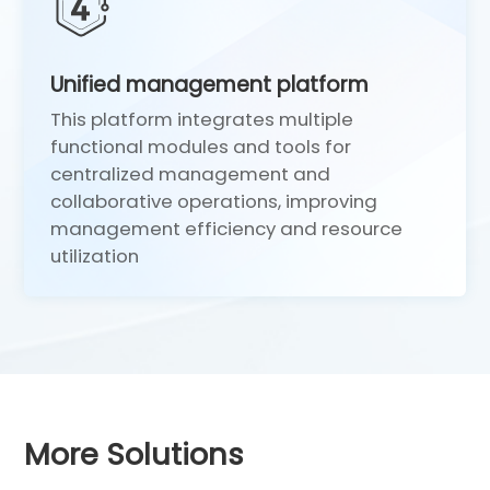
Unified management platform
This platform integrates multiple
1
functional modules and tools for
centralized management and
collaborative operations, improving
management efficiency and resource
utilization
More Solutions