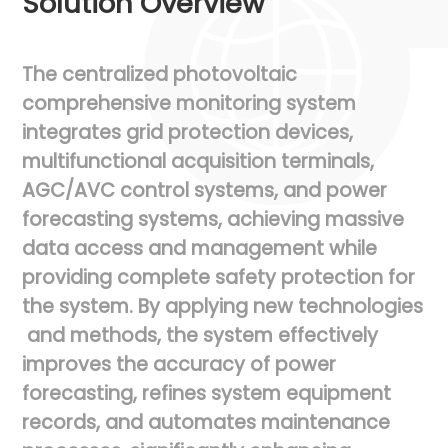
Solution Overview
The
centralized
photovoltaic
comprehensive
monitoring
system
integrates
grid
protection
devices,
multifunctional
acquisition
terminals,
AGC/AVC
control
systems,
and
power
forecasting
systems,
achieving
massive
data
access
and
management
while
providing
complete
safety
protection
for
the
system.
By
applying
new
technologies
and
methods,
the
system
effectively
improves
the
accuracy
of
power
forecasting,
refines
system
equipment
records,
and
automates
maintenance