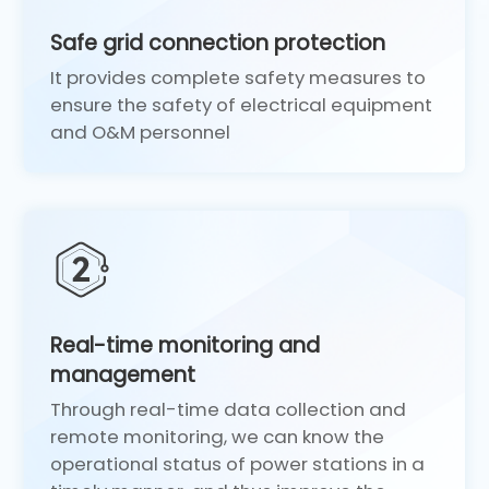
Safe grid connection protection
It provides complete safety measures to
ensure the safety of electrical equipment
and O&M personnel
Real-time monitoring and
management
Through real-time data collection and
remote monitoring, we can know the
operational status of power stations in a