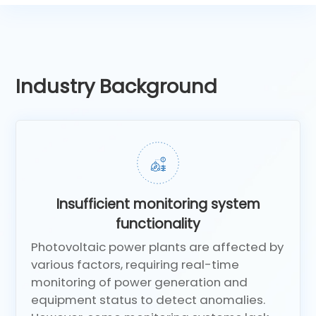
Industry Background
Insufficient monitoring system
functionality
Photovoltaic power plants are affected by
various factors, requiring real-time
monitoring of power generation and
equipment status to detect anomalies.