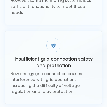
However, some monitoring systems lack
sufficient functionality to meet these
needs
Insufficient grid connection safety
and protection
New energy grid connection causes
interference with grid operations,
increasing the difficulty of voltage
regulation and relay protection