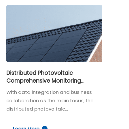
Distributed Photovoltaic
Comprehensive Monitoring
Solution
With data integration and business
collaboration as the main focus, the
distributed photovoltaic
comprehensive monitoring system
enables holistic and intelligent O&M
Learn More