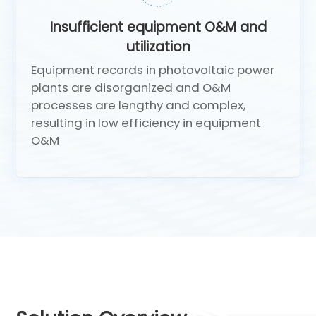
Insufficient equipment O&M and
utilization
Equipment records in photovoltaic power
plants are disorganized and O&M
processes are lengthy and complex,
resulting in low efficiency in equipment
O&M