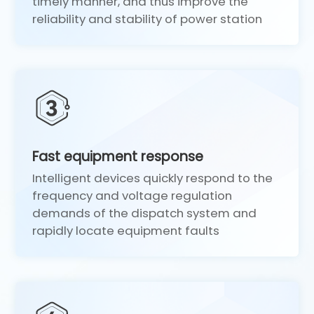
timely manner, and thus improve the
reliability and stability of power station
Fast equipment response
Intelligent devices quickly respond to the
frequency and voltage regulation
demands of the dispatch system and
rapidly locate equipment faults