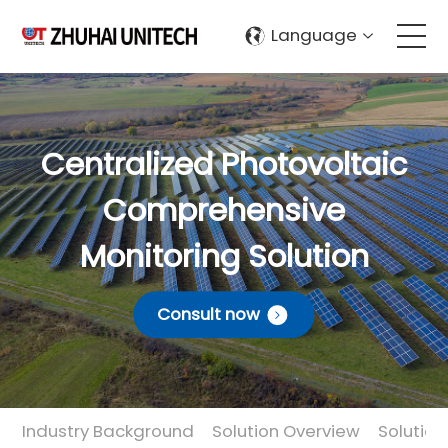
Language
About Us
Centralized Photovoltaic
Products
Comprehensive
Solutions
Monitoring Solution
Sustainablity
Consult now
Support
Contact Us
Industry Background
Solution Overview
Solutio