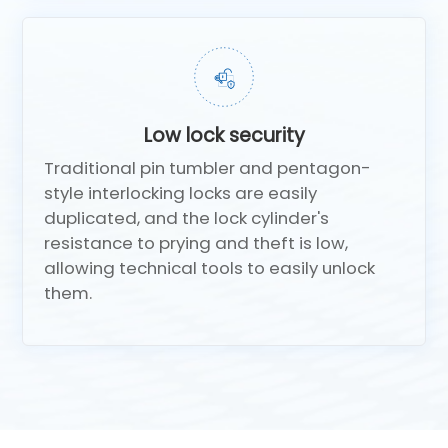
Low lock security
Traditional pin tumbler and pentagon-
style interlocking locks are easily
duplicated, and the lock cylinder's
resistance to prying and theft is low,
allowing technical tools to easily unlock
them.