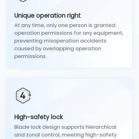
Unique operation right
At any time, only one person is granted
operation permissions for any equipment,
preventing misoperation accidents
caused by overlapping operation
permissions.
High-safety lock
1
Blade lock design supports hierarchical
and zonal control, meeting high-safety