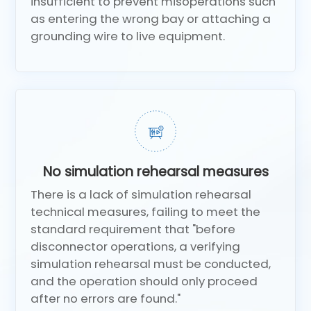
insufficient to prevent misoperations such
as entering the wrong bay or attaching a
grounding wire to live equipment.
No simulation rehearsal measures
There is a lack of simulation rehearsal
technical measures, failing to meet the
standard requirement that "before
disconnector operations, a verifying
simulation rehearsal must be conducted,
and the operation should only proceed
after no errors are found."