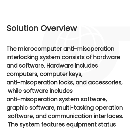
Solution Overview
The
microcomputer
anti-misoperation
interlocking
system
consists
of
hardware
and
software.
Hardware
includes
computers,
computer
keys,
anti-misoperation
locks,
and
accessories,
while
software
includes
anti-misoperation
system
software,
graphic
software,
multi-tasking
operation
software,
and
communication
interfaces.
The
system
features
equipment
status