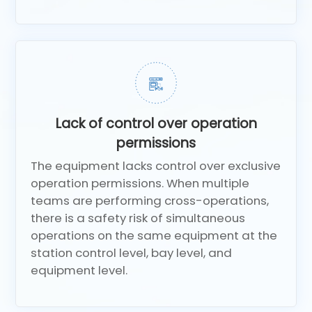
Lack of control over operation
permissions
The equipment lacks control over exclusive
operation permissions. When multiple
teams are performing cross-operations,
there is a safety risk of simultaneous
operations on the same equipment at the
station control level, bay level, and
equipment level.