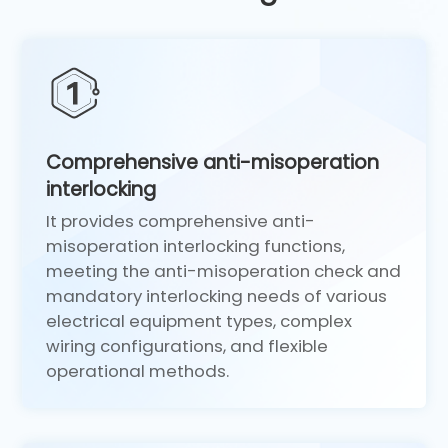
Comprehensive anti-misoperation
interlocking
It provides comprehensive anti-
misoperation interlocking functions,
meeting the anti-misoperation check and
mandatory interlocking needs of various
electrical equipment types, complex
wiring configurations, and flexible
operational methods.