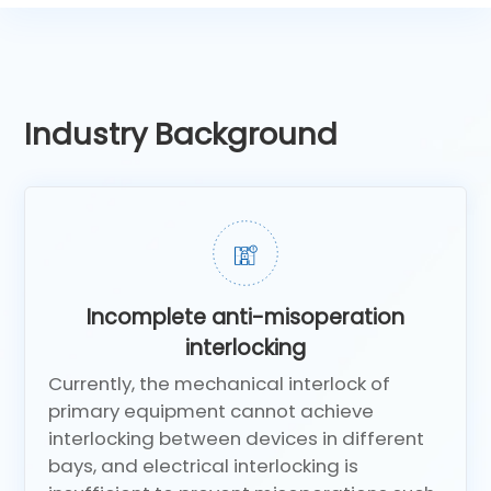
Industry Background
Incomplete anti-misoperation
interlocking
Currently, the mechanical interlock of
primary equipment cannot achieve
interlocking between devices in different
bays, and electrical interlocking is