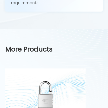
requirements.
More Products