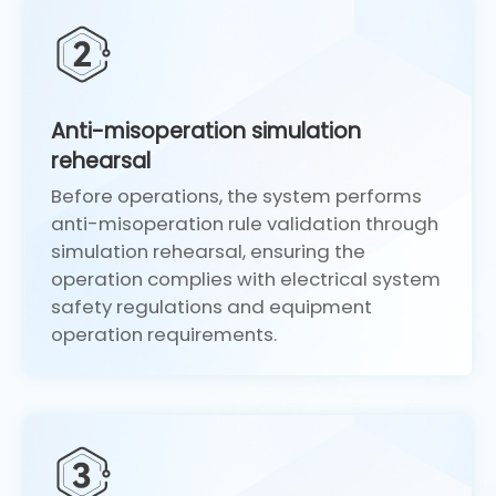
Anti-misoperation simulation
rehearsal
Before operations, the system performs
anti-misoperation rule validation through
simulation rehearsal, ensuring the
operation complies with electrical system
safety regulations and equipment
operation requirements.