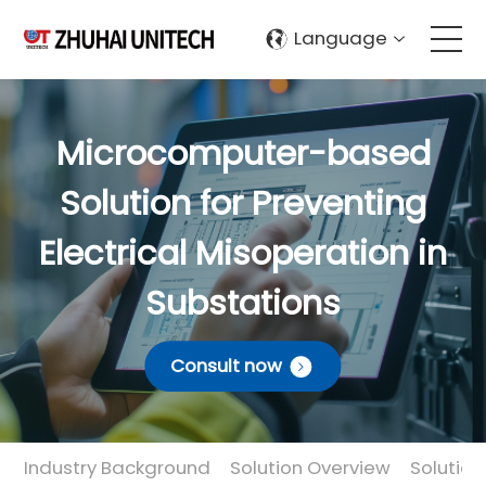
Language
About Us
Microcomputer-based
Products
Solution for Preventing
Solutions
Electrical Misoperation in
Substations
Sustainablity
Consult now
Support
Contact Us
Industry Background
Solution Overview
Solutio