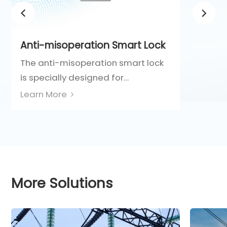
Anti-misoperation Smart Lock
The anti-misoperation smart lock
is specially designed for
interlocking high-voltage electrical
Learn More
equipment and auxiliary devices
such as circuit breakers, isolating
switches, and grounding switches.
It integrates a Class C curved-
blade lock cylinder with electronic
More Solutions
identification technology,
providing dual protection through
both physical and electronic
means. This ensures intrinsic