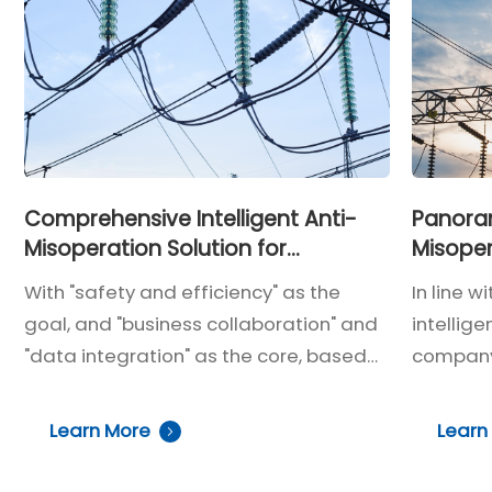
operational safety and closed-
loop intelligent control, effectively
preventing misoperations during
operations while addressing the
shortcomings of traditional locks,
such as cumbersome handling,
unclear status, weak protection,
Comprehensive Intelligent Anti-
Panoram
Misoperation Solution for
Misoper
and lack of unified management.
Substations
Central
With "safety and efficiency" as the
In line w
goal, and "business collaboration" and
intellig
"data integration" as the core, based
company'
on the requirements of one-click
station
sequence control, intelligent
substat
Learn More
Learn
substations, and centralized control
model, a 
station construction, the system
user-fri