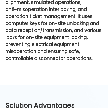
alignment,
simulated
operations,
anti-misoperation
interlocking,
and
operation
ticket
management.
It
uses
computer
keys
for
on-site
unlocking
and
data
reception/transmission,
and
various
locks
for
on-site
equipment
locking,
preventing
electrical
equipment
misoperation
and
ensuring
safe,
controllable
disconnector
operations.
Solution Advantages