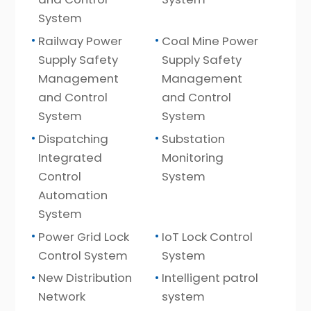
System
Railway Power
Coal Mine Power
Supply Safety
Supply Safety
Management
Management
and Control
and Control
System
System
Dispatching
Substation
Integrated
Monitoring
Control
System
Automation
System
Power Grid Lock
IoT Lock Control
Control System
System
New Distribution
Intelligent patrol
Network
system