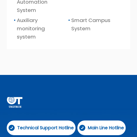
Automation
System
Auxiliary
Smart Campus
monitoring
System
system
Technical Support Hotline
Main Line Hotline