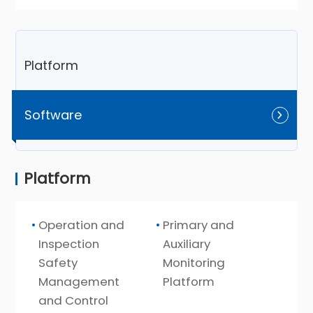
Platform
Software
Platform
Operation and
Primary and
Inspection
Auxiliary
Safety
Monitoring
Management
Platform
and Control