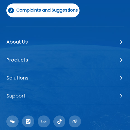
Complaints and Suggestions
About Us
Products
Solutions
Support