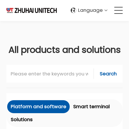
Language
About Us
Products
All products and solutions
Solutions
Search
Sustainablity
Support
Platform and software
Smart terminal
Contact Us
Solutions