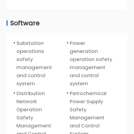
Software
Substation
Power
operations
generation
safety
operation safety
management
management
and control
and control
system
system
Distribution
Petrochemical
Network
Power Supply
Operation
Safety
Safety
Management
Management
and Control
and Control
System