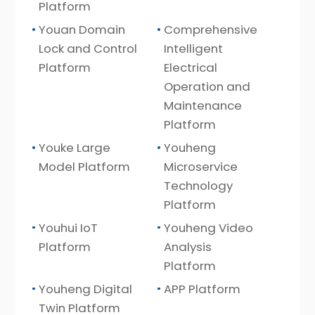
Platform
Youan Domain
Comprehensive
Lock and Control
Intelligent
Platform
Electrical
Operation and
Maintenance
Platform
Youke Large
Youheng
Model Platform
Microservice
Technology
Platform
Youhui IoT
Youheng Video
Platform
Analysis
Platform
Youheng Digital
APP Platform
Twin Platform