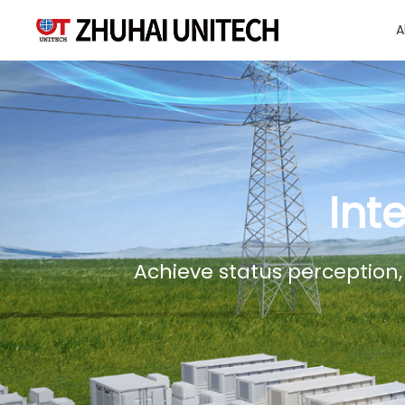
A
About Us
Products
Int
Solutions
Achieve status perception,
Sustainablity
Support