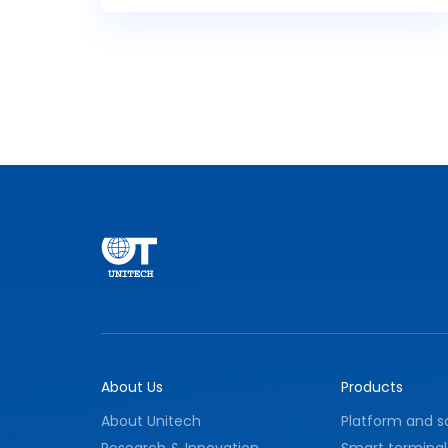
fire protection facilities, and circuit faults,
and quickly upload them to the fire
monitoring master station while accurately
executing control command forwarding
tasks. The device features high reliability and
strong anti-interference performance,
effectively ensuring stable operation of fire
protection facilities and providing reliable
technical support for fire safety
management.
About Us
Products
About Unitech
Platform and s