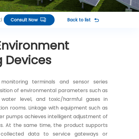
d Terminals
Consult Now
Back to list
Environment
g Devices
monitoring terminals and sensor series
sition of environmental parameters such as
 water level, and toxic/harmful gases in
ution rooms. Linkage with equipment such as
er pumps achieves intelligent adjustment of
ns. At the same time, the product supports
 collected data to service gateways or