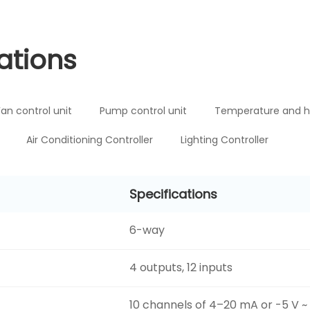
ations
Fan control unit
Pump control unit
Temperature and h
Air Conditioning Controller
Lighting Controller
Specifications
6-way
4 outputs, 12 inputs
10 channels of 4–20 mA or -5 V ~