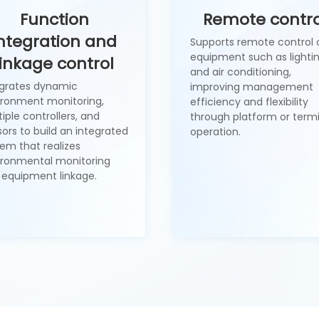
Function
Remote contro
ntegration and
Supports remote control 
equipment such as lighti
linkage control
and air conditioning,
egrates dynamic
improving management
ironment monitoring,
efficiency and flexibility
iple controllers, and
through platform or term
ors to build an integrated
operation.
em that realizes
ironmental monitoring
 equipment linkage.