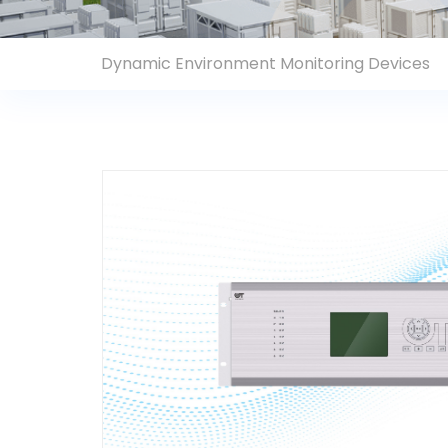
Contact Us
Dynamic Environment Monitoring Devices