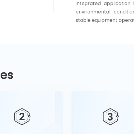
integrated application
environmental conditio
stable equipment operat
ges