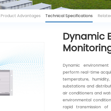
Product Advantages
Technical Specifications
Relate
Dynamic 
Monitorin
Dynamic environment 
perform real-time acqui
temperature, humidity,
substations and distrib
air conditioners and wat
environmental conditio
rapid transmission of