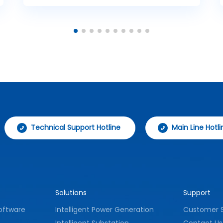
controller and a data gateway, effectively
improving the operational efficiency and
management effectiveness of security
systems.
Technical Support Hotline
Main Line Hotli
Solutions
Support
oftware
Intelligent Power Generation
Customer S