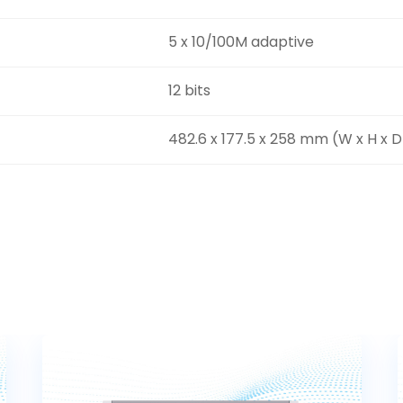
5 x 10/100M adaptive
12 bits
482.6 x 177.5 x 258 mm (W x H x D