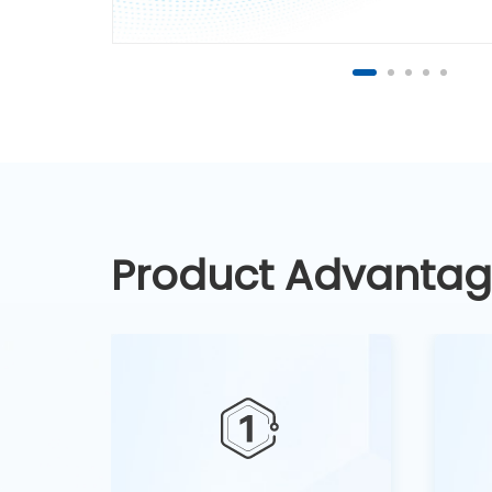
Product Advanta