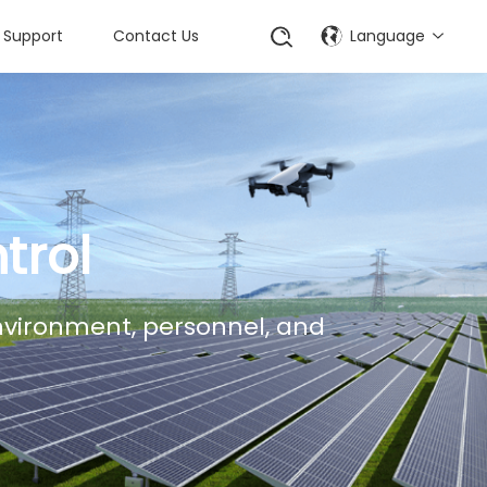
Support
Contact Us
Language
trol
environment, personnel, and