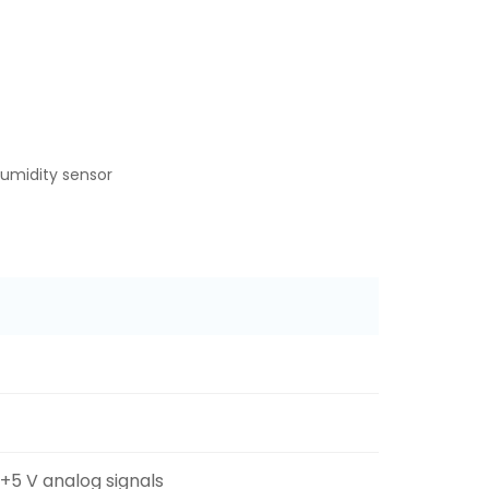
umidity sensor
 +5 V analog signals