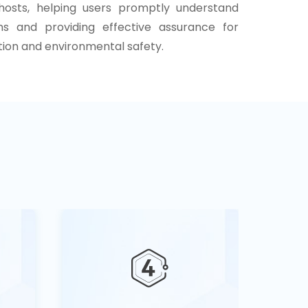
 hosts, helping users promptly understand
ns and providing effective assurance for
ion and environmental safety.