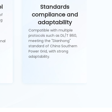
l
Standards
compliance and
of
ng
adaptability
Compatible with multiple
protocols such as DL/T 860,
meeting the "Dianhong"
inal
standard of China Southern
Power Grid, with strong
adaptability.
1