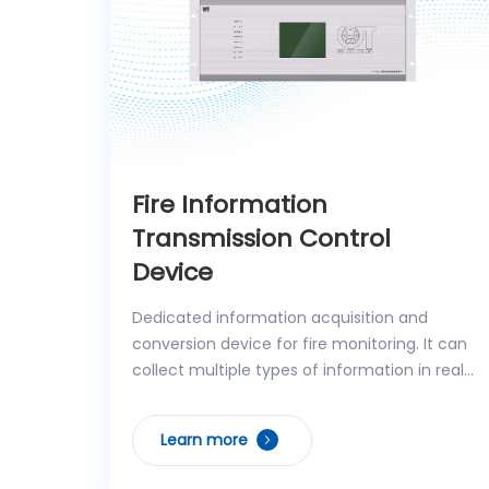
Fire Information
Transmission Control
Device
Dedicated information acquisition and
conversion device for fire monitoring. It can
collect multiple types of information in real
time, including regional fire alarm controller
signals, operating status of independent
Learn more
fixed fire extinguishing systems, analog
signals, control feedback from controlled