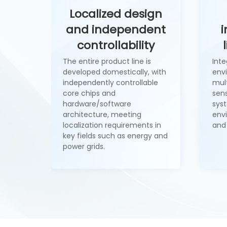
Localized design
and independent
i
controllability
The entire product line is
Int
developed domestically, with
env
independently controllable
mult
core chips and
sens
hardware/software
syst
architecture, meeting
env
localization requirements in
and
key fields such as energy and
power grids.