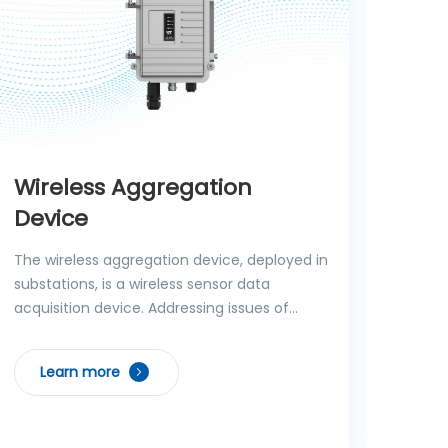
Wireless Aggregation
AI 
Device
The A
intel
The wireless aggregation device, deployed in
distr
substations, is a wireless sensor data
low e
acquisition device. Addressing issues of
real-
traditional wireless sensors such as data
L
early
leakage, poor networking flexibility, and low
Learn more
AI co
configuration efficiency, the device adopts
multi
a fully domestic design, supporting E-
behav
language file conversion, encrypted data
equip