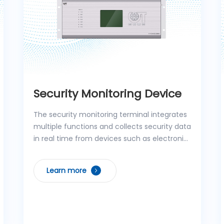
Security Monitoring Device
The security monitoring terminal integrates
multiple functions and collects security data
in real time from devices such as electronic
fences, access controllers, and anti-theft
alarm controllers. With efficient protocol
Learn more
conversion technology, the collected data
can be accurately transmitted to the
service gateway or integrated application
host. The product supports linkage control
functions, serving both as an equipment