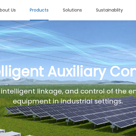
bout Us
Products
Solutions
Sustainablity
elligent Auxiliary Con
 intelligent linkage, and control of the 
equipment in industrial settings.