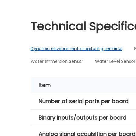
Technical Specific
Dynamic environment monitoring terminal
Water Immersion Sensor
Water Level Sensor
Item
Number of serial ports per board
Binary inputs/outputs per board
Analog signal acquisition per board