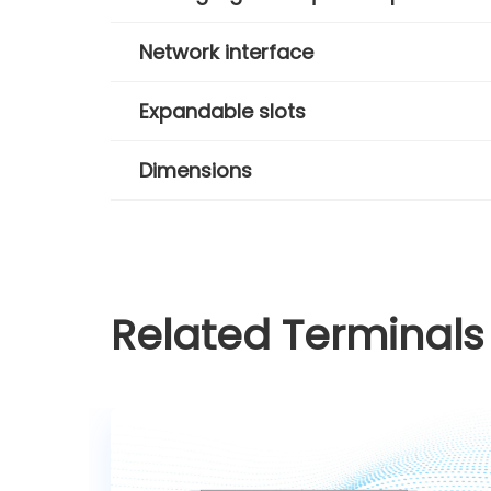
Network interface
Expandable slots
Dimensions
Related Terminals