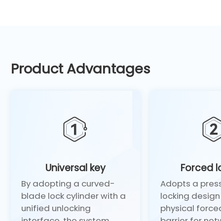
Product Advantages
Universal key
Forced l
By adopting a curved-
Adopts a pres
blade lock cylinder with a
locking design 
unified unlocking
physical force
interface, the system
barrier for net