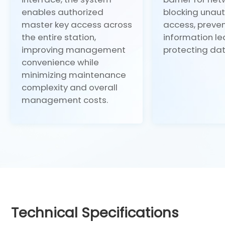
enables authorized
blocking unau
master key access across
access, preve
the entire station,
information l
improving management
protecting dat
convenience while
minimizing maintenance
complexity and overall
management costs.
Technical Specifications