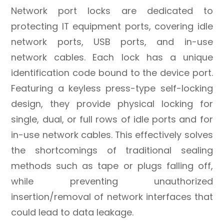
Network port locks are dedicated to
protecting IT equipment ports, covering idle
network ports, USB ports, and in-use
network cables. Each lock has a unique
identification code bound to the device port.
Featuring a keyless press-type self-locking
design, they provide physical locking for
single, dual, or full rows of idle ports and for
in-use network cables. This effectively solves
the shortcomings of traditional sealing
methods such as tape or plugs falling off,
while preventing unauthorized
insertion/removal of network interfaces that
could lead to data leakage.