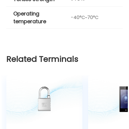
Operating
-40°C~70°C
temperature
Related Terminals