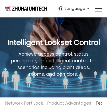
Language
About Us
Products
Intelligent Lockset Control
Solutions
Achieve access control, status
perception, and intelligent control for
scenarios including plant areas,
Sustainablity
rooms, and corridors.
Support
Contact Us
Network Port Lock
Product Advantages
Techn