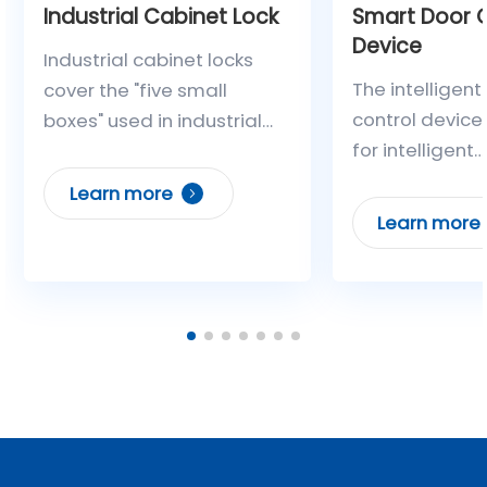
Industrial Cabinet Lock
Smart Door C
Device
Industrial cabinet locks
The intelligent
cover the "five small
control device
boxes" used in industrial
for intelligent
enterprises (terminal
management of
boxes, mechanism boxes,
Learn more
power plant a
maintenance power
Learn more
substation gat
boxes, isolation operation
Leveraging clo
boxes, and control boxes).
IoT communica
They adopt high-security
intelligent cont
locks with a unified
technology, it 
interface to achieve
multiple unloc
centralized management,
methods such
operation control,
control, Blueto
operation authorization,
dynamic passw
and record storage/query