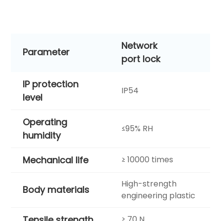
Network
Parameter
port lock
IP protection
IP54
level
Operating
≤95% RH
humidity
Mechanical life
≥ 10000 times
High-strength
Body materials
engineering plastic
Tensile strength
≥ 70 N