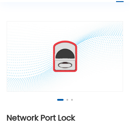
Network Port Lock