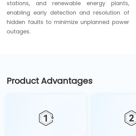
stations, and renewable energy plants,
enabling early detection and resolution of
hidden faults to minimize unplanned power
outages.
Product Advantages