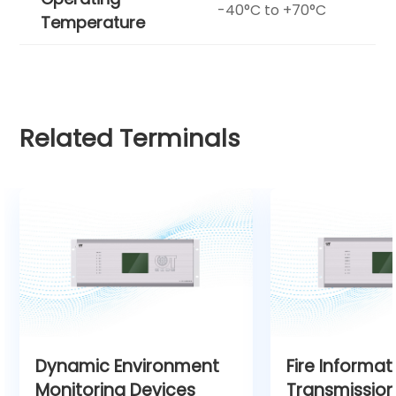
-40°C to +70°C
Temperature
Related Terminals
Dynamic Environment
Fire Informat
Monitoring Devices
Transmission