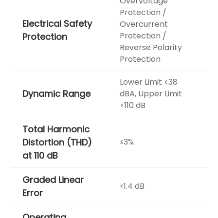
Overvoltage
Protection /
Electrical Safety
Overcurrent
Protection /
Protection
Reverse Polarity
Protection
Lower Limit <38
Dynamic Range
dBA, Upper Limit
>110 dB
Total Harmonic
Distortion (THD)
≤3%
at 110 dB
Graded Linear
≤1.4 dB
Error
Operating