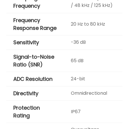
/ 48 kHz / 125 kHz)
Frequency
Frequency
20 Hz to 80 kHz
Response Range
Sensitivity
-36 dB
Signal-to-Noise
65 dB
Ratio (SNR)
ADC Resolution
24-bit
Directivity
Omnidirectional
Protection
IP67
Rating