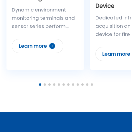
Device
Dynamic environment
Dedicated inf
monitoring terminals and
acquisition an
sensor series perform
device for fire
real-time acquisition of
It can collect 
environmental
Learn more
types of inform
parameters such as
Learn more
time, including
temperature, humidity,
fire alarm cont
water level, and
signals, opera
toxic/harmful gases in
of independent
substations and
extinguishing 
distribution rooms. Linkage
analog signals
with equipment such as air
feedback from
conditioners and water
fire protection 
pumps achieves intelligent
and circuit fau
adjustment of