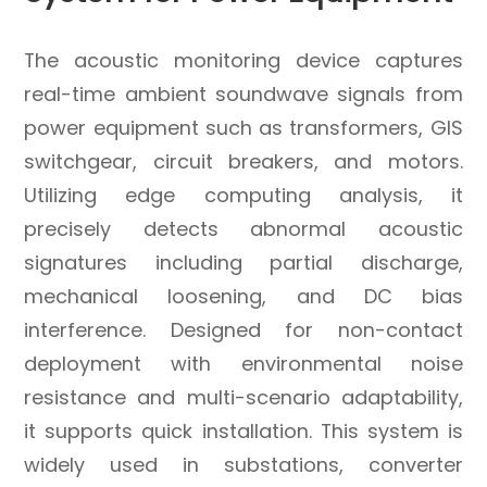
The acoustic monitoring device captures
real-time ambient soundwave signals from
power equipment such as transformers, GIS
switchgear, circuit breakers, and motors.
Utilizing edge computing analysis, it
precisely detects abnormal acoustic
signatures including partial discharge,
mechanical loosening, and DC bias
interference. Designed for non-contact
deployment with environmental noise
resistance and multi-scenario adaptability,
it supports quick installation. This system is
widely used in substations, converter