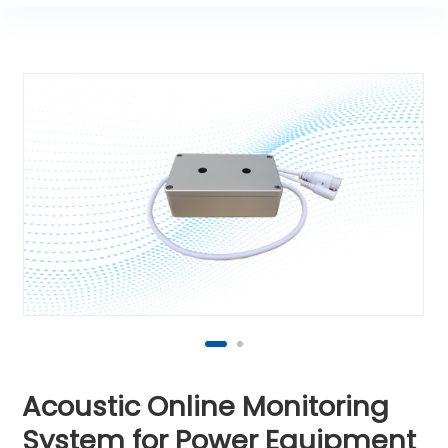
Acoustic Online Monitoring
System for Power Equipment