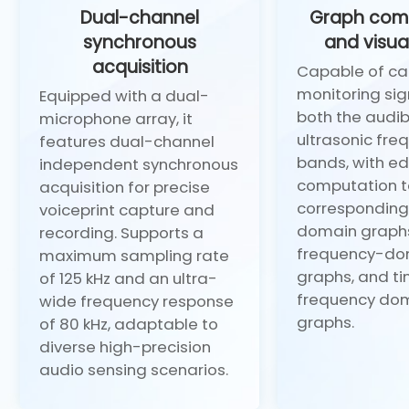
Dual-channel
Graph com
synchronous
and visua
acquisition
Capable of ca
monitoring sig
Equipped with a dual-
both the audi
microphone array, it
ultrasonic fre
features dual-channel
bands, with e
independent synchronous
computation t
acquisition for precise
corresponding
voiceprint capture and
domain graph
recording. Supports a
frequency-do
maximum sampling rate
graphs, and t
of 125 kHz and an ultra-
frequency do
wide frequency response
graphs.
of 80 kHz, adaptable to
diverse high-precision
audio sensing scenarios.