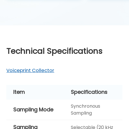
Technical Specifications
Voiceprint Collector
Item
Specifications
Synchronous
Sampling Mode
Sampling
Sampling
Selectable (20 kHz