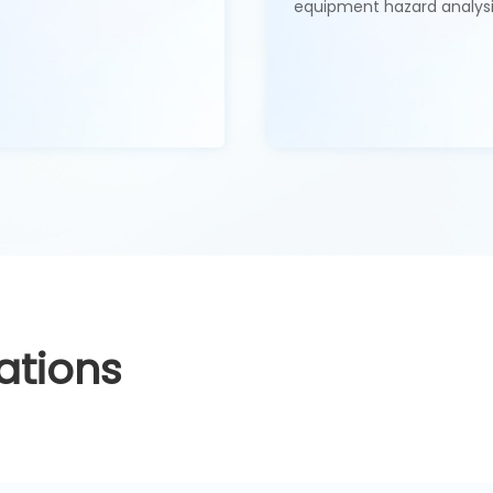
equipment hazard analysi
ations