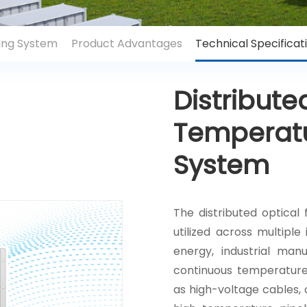
sing System
Product Advantages
Technical Specificat
Distribute
Temperatu
System
The distributed optical
utilized across multiple
energy, industrial manu
continuous temperature 
as high-voltage cables, c