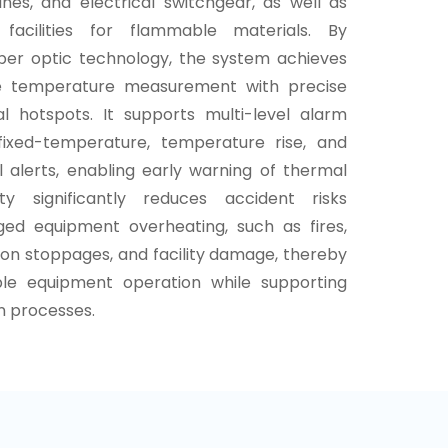
nes, and electrical switchgear, as well as
n facilities for flammable materials. By
fiber optic technology, the system achieves
age temperature measurement with precise
al hotspots. It supports multi-level alarm
fixed-temperature, temperature rise, and
l alerts, enabling early warning of thermal
ity significantly reduces accident risks
ged equipment overheating, such as fires,
on stoppages, and facility damage, thereby
ble equipment operation while supporting
n processes.