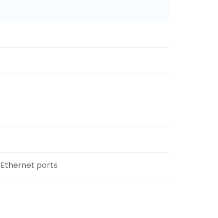
 Ethernet ports