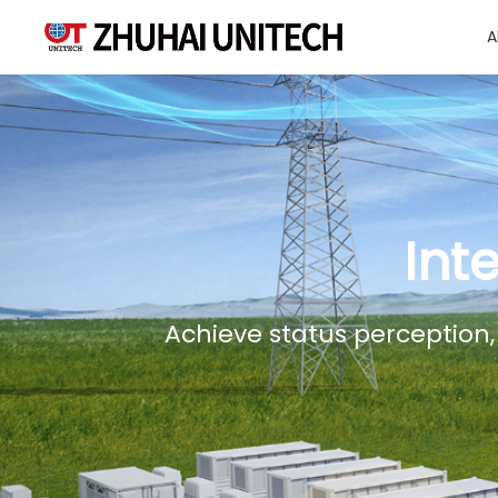
A
About Us
Products
Int
Solutions
Achieve status perception,
Sustainablity
Support