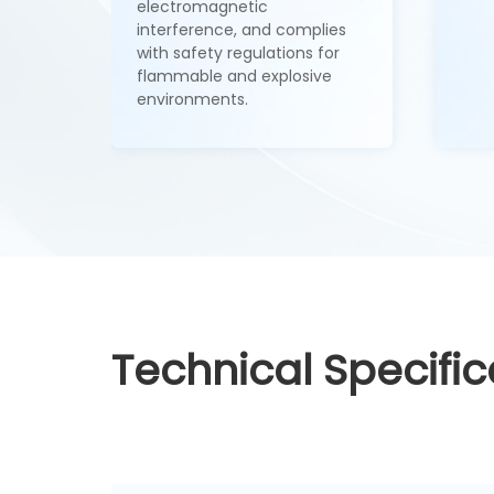
electromagnetic
interference, and complies
with safety regulations for
flammable and explosive
environments.
Technical Specific