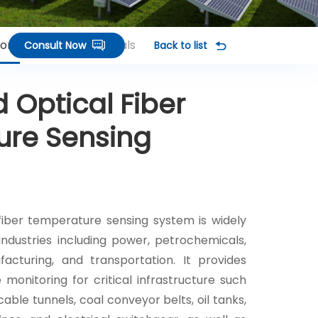
ions
Related Terminals
Consult Now
Back to list
d Optical Fiber
re Sensing
 fiber temperature sensing system is widely
 industries including power, petrochemicals,
facturing, and transportation. It provides
monitoring for critical infrastructure such
able tunnels, coal conveyor belts, oil tanks,