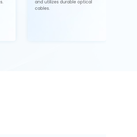
s.
and utilizes durable optical
cables.
1