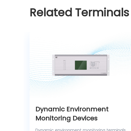
Related Terminals
Dynamic Environment
Monitoring Devices
Dynamic environment monitoring terminals