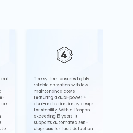
onal
The system ensures highly
reliable operation with low
d-
maintenance costs,
re-
featuring a dual-power +
nce,
dual-unit redundancy design
for stability. With a lifespan
m
exceeding 15 years, it
s
supports automated self-
ate
diagnosis for fault detection