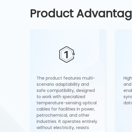
Product Advanta
The product features multi-
Hig
scenario adaptability and
and 
safe compatibility, designed
ena
to work with specialized
syn
temperature-sensing optical
data
cables for facilities in power,
petrochemical, and other
industries. It operates entirely
without electricity, resists