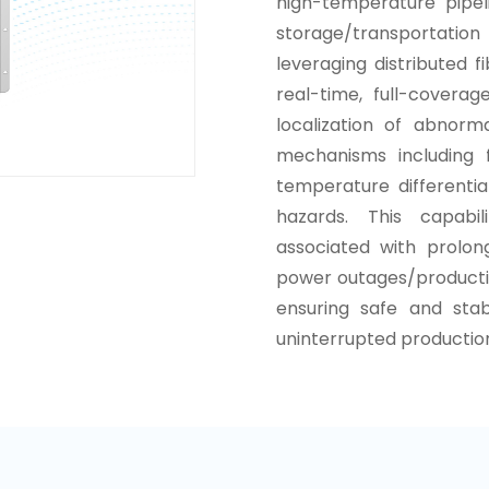
high-temperature pipeli
storage/transportatio
leveraging distributed 
real-time, full-cover
localization of abnorm
mechanisms including 
temperature differentia
hazards. This capabil
associated with prolon
power outages/producti
ensuring safe and sta
uninterrupted productio