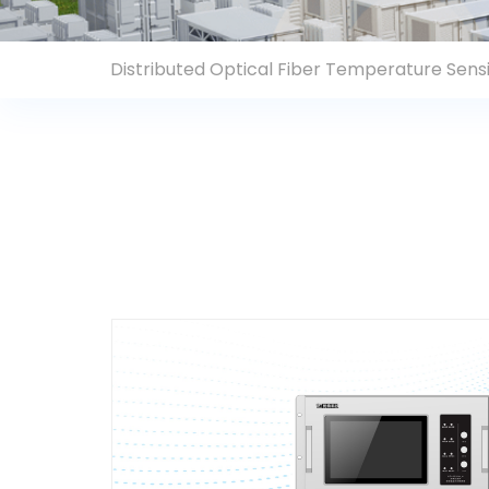
Contact Us
Distributed Optical Fiber Temperature Sen