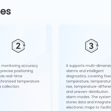
ges
h monitoring accuracy
It supports multi-dimensi
precise positioning
alarms and intelligent
ble real-time
diagnostics, covering fixe
chronized temperature
temperature, temperatu
 collection.
rise, temperature-differe
and uneven-distribution
alarm modes. The syste
stores data and integrate
electronic maps to facilit