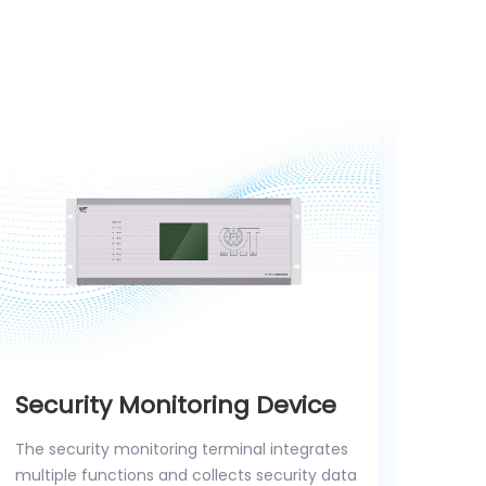
Security Monitoring Device
Wir
Dev
The security monitoring terminal integrates
multiple functions and collects security data
The w