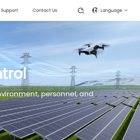
Support
Contact Us
Language
trol
environment, personnel, and