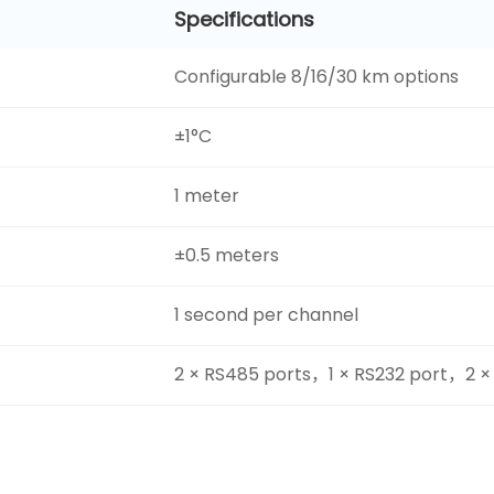
Specifications
Configurable 8/16/30 km options
±1°C
1 meter
±0.5 meters
1 second per channel
2 × RS485 ports，1 × RS232 port，2 ×