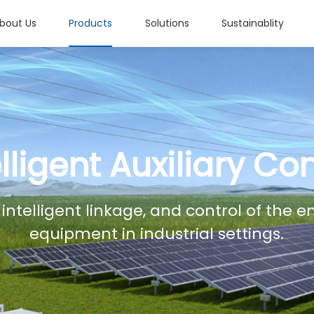
bout Us
Products
Solutions
Sustainablity
elligent Auxiliary Con
 intelligent linkage, and control of the 
equipment in industrial settings.