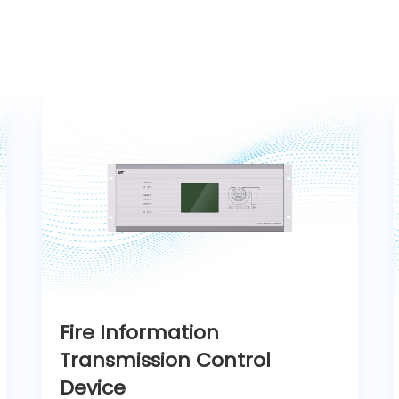
Fire Information
Transmission Control
Device