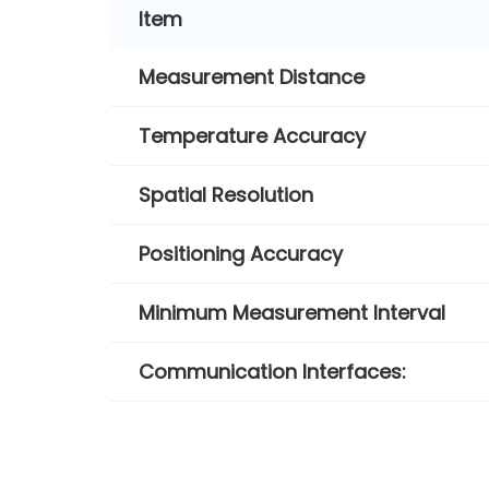
Item
Measurement Distance
Temperature Accuracy
Spatial Resolution
Positioning Accuracy
Minimum Measurement Interval
Communication Interfaces: